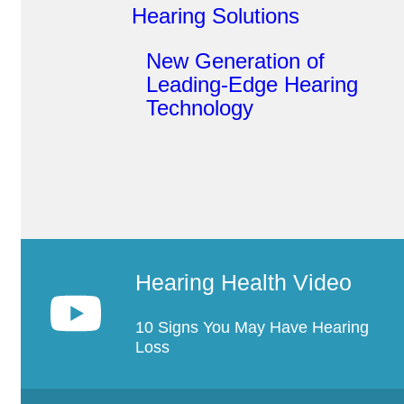
Hearing Solutions
New Generation of
Leading-Edge Hearing
Technology
Hearing Health Video
10 Signs You May Have Hearing
Loss