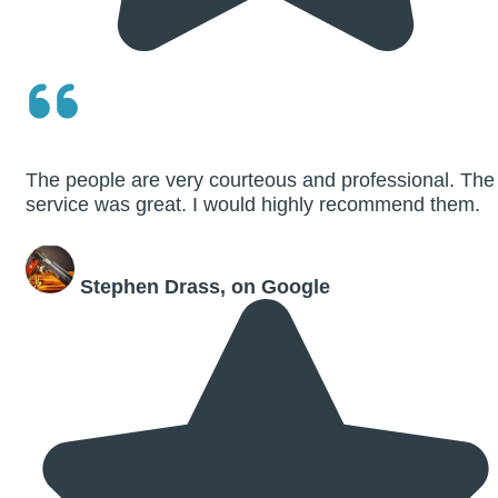
The people are very courteous and professional. The
service was great. I would highly recommend them.
Stephen Drass, on Google