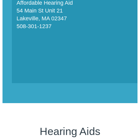
Affordable Hearing Aid
54 Main St Unit 21
Lakeville, MA 02347
508-301-1237
Hearing Aids