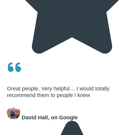
Great people, Very helpful… I would totally
recommend them to people I knew
David Hall, on Google