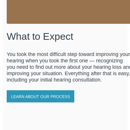
What to Expect
You took the most difficult step toward improving your
hearing when you took the first one — recognizing
you need to find out more about your hearing loss an
improving your situation. Everything after that is easy
including your initial hearing consultation.
LEARN ABOUT OUR PROCESS