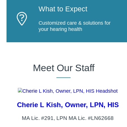
What to Expect
Customized care & solutions for
your hearing health
Meet Our Staff
Cherie L Kish, Owner, LPN, HIS
MA Lic. #291, LPN MA Lic. #LN62668