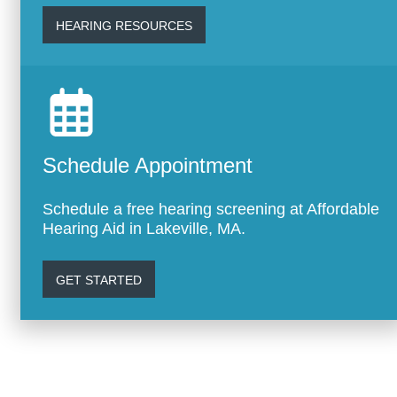
HEARING RESOURCES
Schedule Appointment
Schedule a free hearing screening at Affordable
Hearing Aid in Lakeville, MA.
GET STARTED