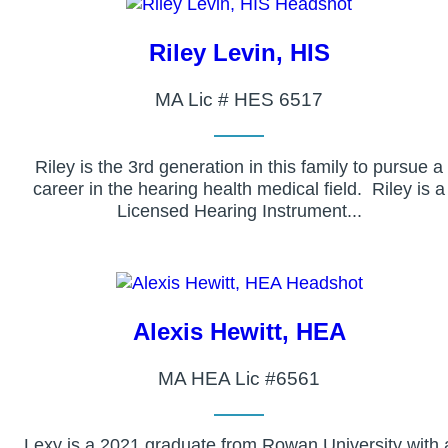
Riley Levin, HIS
MA Lic # HES 6517
Riley is the 3rd generation in this family to pursue a
career in the hearing health medical field. Riley is a
Licensed Hearing Instrument...
Alexis Hewitt, HEA
MA HEA Lic #6561
Lexy is a 2021 graduate from Rowan University with 