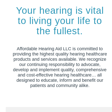
Your hearing is vital
to living your life to
the fullest.
Affordable Hearing Aid LLC is committed to
providing the highest quality hearing healthcare
products and services available. We recognize
our continuing responsibility to advocate,
develop and implement quality, comprehensive
and cost-effective hearing healthcare… all
designed to educate, inform and benefit our
patients and community alike.