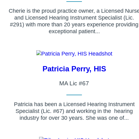
Cherie is the proud practice owner, a Licensed Nurs
and Licensed Hearing Instrument Specialist (Lic.
#291) with more than 20 years experience providing
exceptional patient...
Patricia Perry, HIS
MA Lic #67
Patricia has been a Licensed Hearing Instrument
Specialist (Lic. #67) and working in the hearing
industry for over 30 years. She was one of...