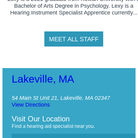
Bachelor of Arts Degree in Psychology. Lexy is a
Hearing Instrument Specialist Apprentice currently...
MEET ALL STAFF
Lakeville, MA
54 Main St Unit 21, Lakeville, MA 02347
View Directions
Visit Our Location
Find a hearing aid specialist near you.