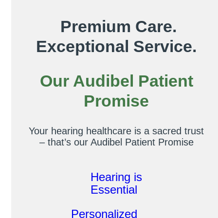
Premium Care.
Exceptional Service.
Our Audibel Patient
Promise
Your hearing healthcare is a sacred trust
– that’s our Audibel Patient Promise
Hearing is
Essential
Personalized