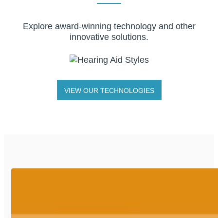
Explore award-winning technology and other
innovative solutions.
VIEW OUR TECHNOLOGIES