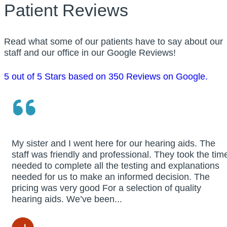
Patient Reviews
Read what some of our patients have to say about our
staff and our office in our Google Reviews!
5 out of 5 Stars based on 350 Reviews on Google.
My sister and I went here for our hearing aids. The
staff was friendly and professional. They took the tim
needed to complete all the testing and explanations
needed for us to make an informed decision. The
pricing was very good For a selection of quality
hearing aids. We’ve been...