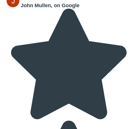
John Mullen, on Google