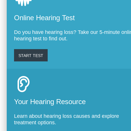
Online Hearing Test
Do you have hearing loss? Take our 5-minute onli
hearing test to find out.
START TEST
Your Hearing Resource
Learn about hearing loss causes and explore
treatment options.