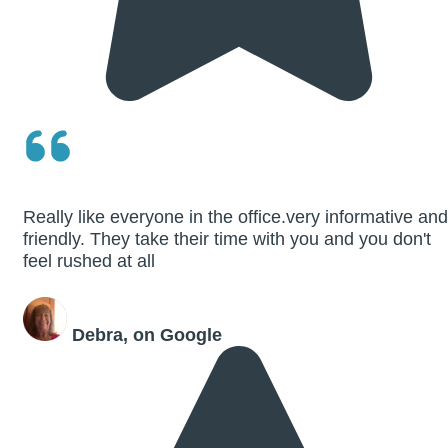
Really like everyone in the office.very informative and
friendly. They take their time with you and you don't
feel rushed at all
Debra, on Google