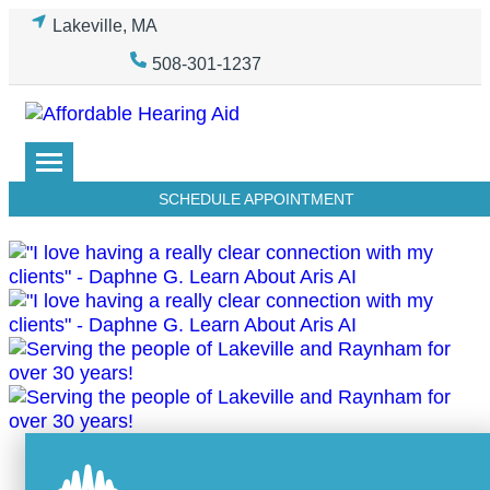
Skip
Lakeville, MA
to
508-301-1237
content
SCHEDULE APPOINTMENT