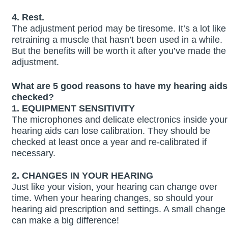
4. Rest.
The adjustment period may be tiresome. It’s a lot like
retraining a muscle that hasn’t been used in a while.
But the benefits will be worth it after you’ve made the
adjustment.
What are 5 good reasons to have my hearing aids
checked?
1. EQUIPMENT SENSITIVITY
The microphones and delicate electronics inside your
hearing aids can lose calibration. They should be
checked at least once a year and re‑calibrated if
necessary.
2. CHANGES IN YOUR HEARING
Just like your vision, your hearing can change over
time. When your hearing changes, so should your
hearing aid prescription and settings. A small change
can make a big difference!