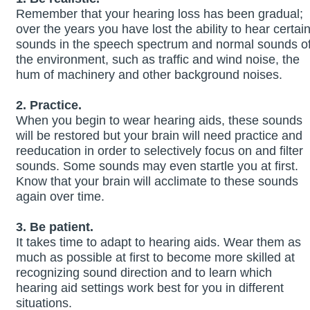
Remember that your hearing loss has been gradual;
over the years you have lost the ability to hear certai
sounds in the speech spectrum and normal sounds o
the environment, such as traffic and wind noise, the
hum of machinery and other background noises.
2. Practice.
When you begin to wear hearing aids, these sounds
will be restored but your brain will need practice and
reeducation in order to selectively focus on and filter
sounds. Some sounds may even startle you at first.
Know that your brain will acclimate to these sounds
again over time.
3. Be patient.
It takes time to adapt to hearing aids. Wear them as
much as possible at first to become more skilled at
recognizing sound direction and to learn which
hearing aid settings work best for you in different
situations.