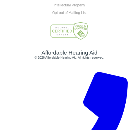
Intellectual Property
Opt-out of Mailing List
Affordable Hearing Aid
© 2026 Affordable Hearing Aid. All rights reserved.