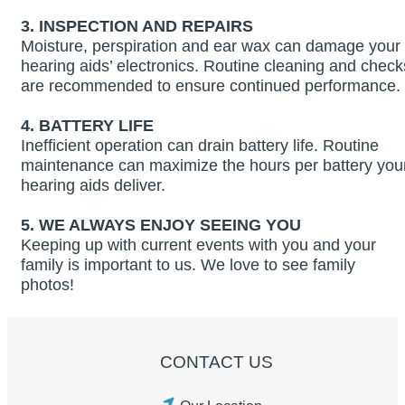
3.
INSPECTION AND REPAIRS
Moisture, perspiration and ear wax can damage your
hearing aids’ electronics. Routine cleaning and check
are recommended to ensure continued performance.
4. BATTERY LIFE
Inefficient operation can drain battery life. Routine
maintenance can maximize the hours per battery you
hearing aids deliver.
5. WE ALWAYS ENJOY SEEING YOU
Keeping up with current events with you and your
family is important to us. We love to see family
photos!
CONTACT US