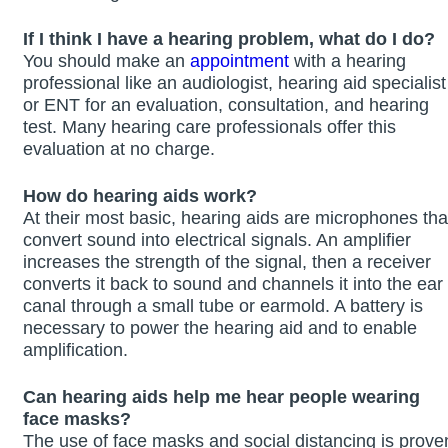
If I think I have a hearing problem, what do I do?
You should make an
appointment
with a hearing
professional like an audiologist, hearing aid specialist
or ENT for an evaluation, consultation, and hearing
test. Many hearing care professionals offer this
evaluation at no charge.
How do hearing aids work?
At their most basic, hearing aids are microphones tha
convert sound into electrical signals. An amplifier
increases the strength of the signal, then a receiver
converts it back to sound and channels it into the ear
canal through a small tube or earmold. A battery is
necessary to power the hearing aid and to enable
amplification.
Can hearing aids help me hear people wearing
face masks?
The use of face masks and social distancing is prove