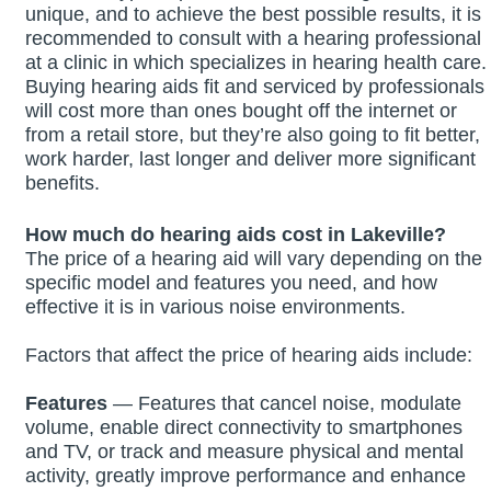
unique, and to achieve the best possible results, it is
recommended to consult with a hearing professional
at a clinic in which specializes in hearing health care.
Buying hearing aids fit and serviced by professionals
will cost more than ones bought off the internet or
from a retail store, but they’re also going to fit better,
work harder, last longer and deliver more significant
benefits.
How much do hearing aids cost in Lakeville?
The price of a hearing aid will vary depending on the
specific model and features you need, and how
effective it is in various noise environments.
Factors that affect the price of hearing aids include:
Features
— Features that cancel noise, modulate
volume, enable direct connectivity to smartphones
and TV, or track and measure physical and mental
activity, greatly improve performance and enhance