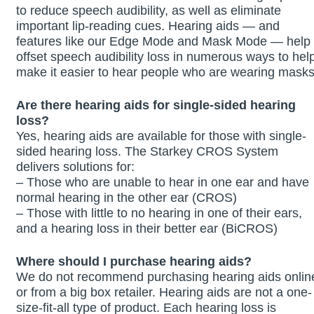
to reduce speech audibility, as well as eliminate
important lip-reading cues. Hearing aids — and
features like our Edge Mode and Mask Mode — help
offset speech audibility loss in numerous ways to hel
make it easier to hear people who are wearing masks
Are there hearing aids for single-sided hearing
loss?
Yes, hearing aids are available for those with single-
sided hearing loss. The Starkey CROS System
delivers solutions for:
– Those who are unable to hear in one ear and have
normal hearing in the other ear (CROS)
– Those with little to no hearing in one of their ears,
and a hearing loss in their better ear (BiCROS)
Where should I purchase hearing aids?
We do not recommend purchasing hearing aids onlin
or from a big box retailer. Hearing aids are not a one-
size-fit-all type of product. Each hearing loss is