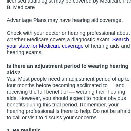
licensed audiologist may be covered by Medicare Par
B. Medicare
Advantage Plans may have hearing aid coverage.
Check with your doctor or hearing professional about
whether Medicare covers a diagnostic exam.
Search
your state for Medicare coverage
of hearing aids and
hearing exams.
Is there an adjustment period to wearing hearing
aids?
Yes. Most people need an adjustment period of up to
four months before becoming acclimated to — and
receiving the full benefit of — wearing their hearing
aids. However, you should expect to notice obvious
benefits during this trial period. Remember, your
hearing professional is there to help. Do not be afraid
to call or visit to discuss your concerns.
1. Be realistic.