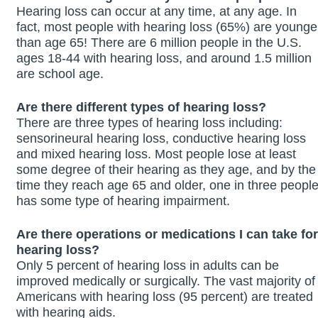
Hearing loss can occur at any time, at any age. In
fact, most people with hearing loss (65%) are younge
than age 65! There are 6 million people in the U.S.
ages 18-44 with hearing loss, and around 1.5 million
are school age.
Are there different types of hearing loss?
There are three types of hearing loss including:
sensorineural hearing loss, conductive hearing loss
and mixed hearing loss. Most people lose at least
some degree of their hearing as they age, and by the
time they reach age 65 and older, one in three peopl
has some type of hearing impairment.
Are there operations or medications I can take for
hearing loss?
Only 5 percent of hearing loss in adults can be
improved medically or surgically. The vast majority of
Americans with hearing loss (95 percent) are treated
with hearing aids.