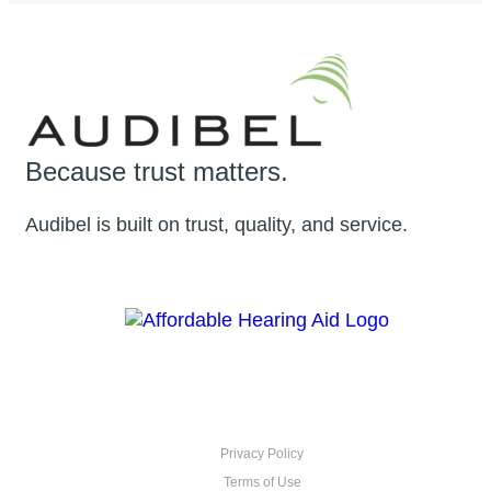
Because trust matters.
Audibel is built on trust, quality, and service.
Privacy Policy
Terms of Use