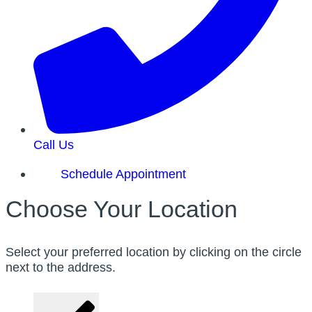
Call Us
Schedule Appointment
Choose Your Location
Select your preferred location by clicking on the circle
next to the address.