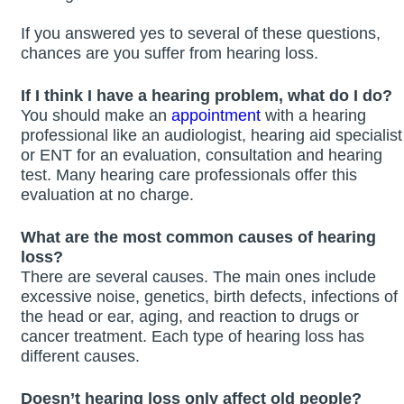
If you answered yes to several of these questions,
chances are you suffer from hearing loss.
If I think I have a hearing problem, what do I do?
You should make an
appointment
with a hearing
professional like an audiologist, hearing aid specialist
or ENT for an evaluation, consultation and hearing
test. Many hearing care professionals offer this
evaluation at no charge.
What are the most common causes of hearing
loss?
There are several causes. The main ones include
excessive noise, genetics, birth defects, infections of
the head or ear, aging, and reaction to drugs or
cancer treatment. Each type of hearing loss has
different causes.
Doesn’t hearing loss only affect old people?