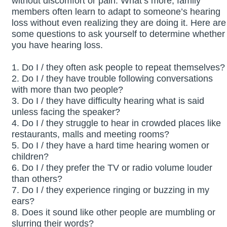
without discomfort or pain. What’s more, family
members often learn to adapt to someone’s hearing
loss without even realizing they are doing it. Here are
some questions to ask yourself to determine whether
you have hearing loss.
1. Do I / they often ask people to repeat themselves?
2. Do I / they have trouble following conversations
with more than two people?
3. Do I / they have difficulty hearing what is said
unless facing the speaker?
4. Do I / they struggle to hear in crowded places like
restaurants, malls and meeting rooms?
5. Do I / they have a hard time hearing women or
children?
6. Do I / they prefer the TV or radio volume louder
than others?
7. Do I / they experience ringing or buzzing in my
ears?
8. Does it sound like other people are mumbling or
slurring their words?