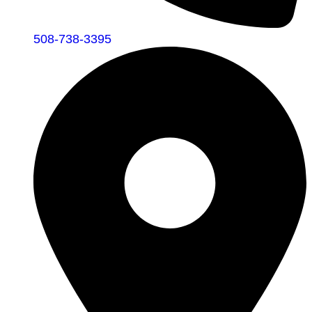
508-738-3395