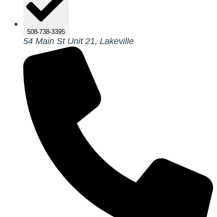
508-738-3395
54 Main St Unit 21, Lakeville