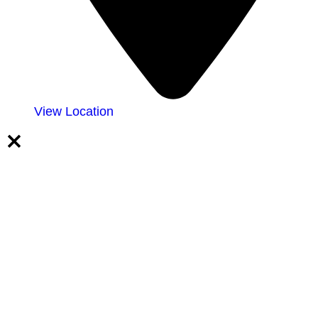
View Location