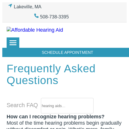
Skip
Lakeville, MA
to
508-738-3395
content
SCHEDULE APPOINTMENT
Frequently Asked
Questions
Search FAQ
How can I recognize hearing problems?
Most of the time hearing problems begin gradually