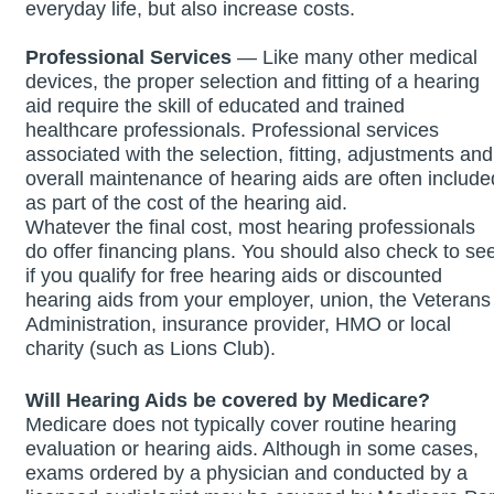
everyday life, but also increase costs.
Professional Services
— Like many other medical
devices, the proper selection and fitting of a hearing
aid require the skill of educated and trained
healthcare professionals. Professional services
associated with the selection, fitting, adjustments and
overall maintenance of hearing aids are often include
as part of the cost of the hearing aid.
Whatever the final cost, most hearing professionals
do offer financing plans. You should also check to se
if you qualify for free hearing aids or discounted
hearing aids from your employer, union, the Veterans
Administration, insurance provider, HMO or local
charity (such as Lions Club).
Will Hearing Aids be covered by Medicare?
Medicare does not typically cover routine hearing
evaluation or hearing aids. Although in some cases,
exams ordered by a physician and conducted by a