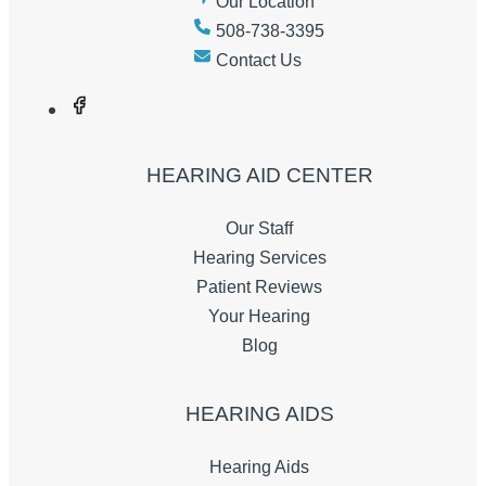
Our Location
508-738-3395
Contact Us
HEARING AID CENTER
Our Staff
Hearing Services
Patient Reviews
Your Hearing
Blog
HEARING AIDS
Hearing Aids