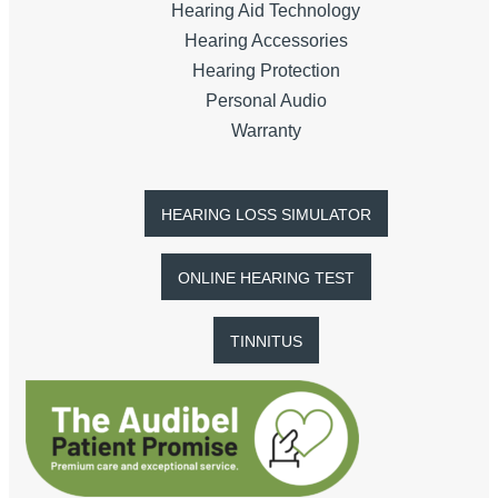
Hearing Aid Technology
Hearing Accessories
Hearing Protection
Personal Audio
Warranty
HEARING LOSS SIMULATOR
ONLINE HEARING TEST
TINNITUS