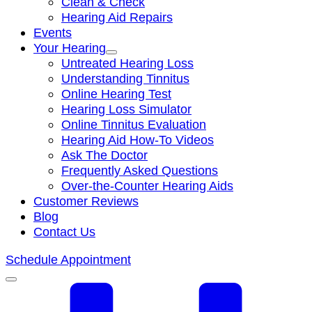
Clean & Check
Hearing Aid Repairs
Events
Your Hearing
Untreated Hearing Loss
Understanding Tinnitus
Online Hearing Test
Hearing Loss Simulator
Online Tinnitus Evaluation
Hearing Aid How-To Videos
Ask The Doctor
Frequently Asked Questions
Over-the-Counter Hearing Aids
Customer Reviews
Blog
Contact Us
Schedule Appointment