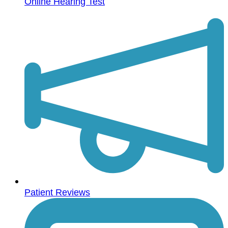
Online Hearing Test
Patient Reviews