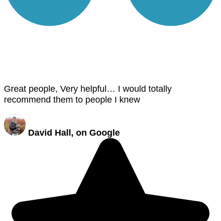
Great people, Very helpful… I would totally
recommend them to people I knew
David Hall, on Google