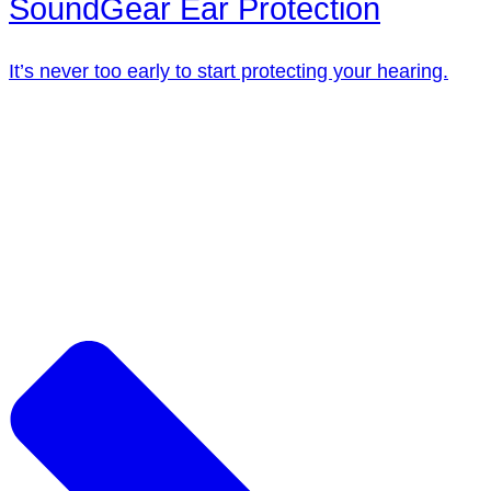
SoundGear Ear Protection
It’s never too early to start protecting your hearing.