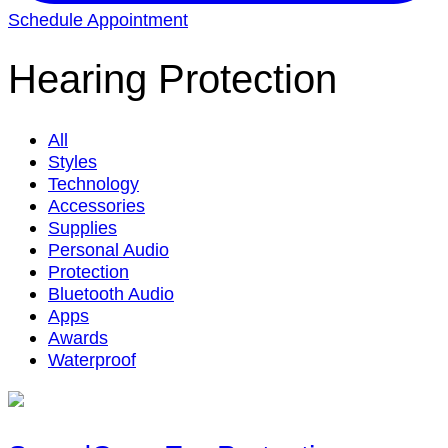
Schedule Appointment
Hearing Protection
All
Styles
Technology
Accessories
Supplies
Personal Audio
Protection
Bluetooth Audio
Apps
Awards
Waterproof