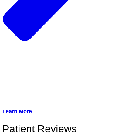
Learn More
Patient Reviews