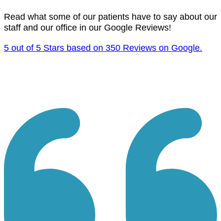
Read what some of our patients have to say about our
staff and our office in our Google Reviews!
5 out of 5 Stars based on 350 Reviews on Google.