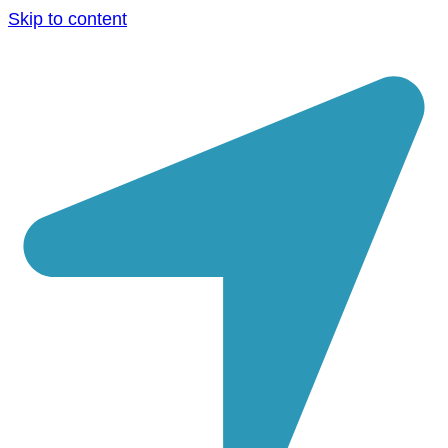
Skip to content