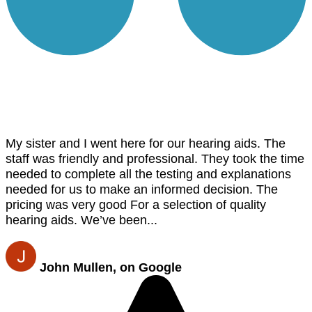
My sister and I went here for our hearing aids. The
staff was friendly and professional. They took the time
needed to complete all the testing and explanations
needed for us to make an informed decision. The
pricing was very good For a selection of quality
hearing aids. We’ve been...
John Mullen, on Google