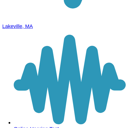
Lakeville, MA