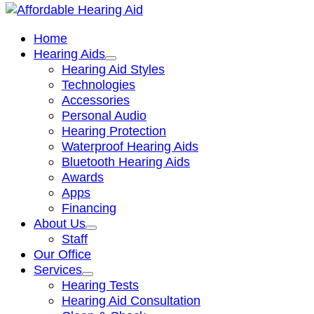
Home
Hearing Aids
Hearing Aid Styles
Technologies
Accessories
Personal Audio
Hearing Protection
Waterproof Hearing Aids
Bluetooth Hearing Aids
Awards
Apps
Financing
About Us
Staff
Our Office
Services
Hearing Tests
Hearing Aid Consultation