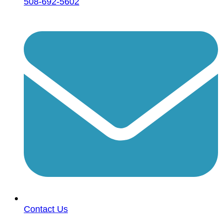
508-692-5602
Contact Us