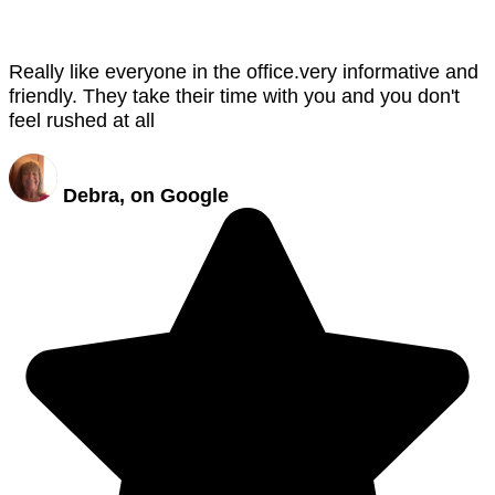
Really like everyone in the office.very informative and
friendly. They take their time with you and you don't
feel rushed at all
Debra, on Google