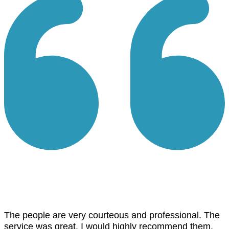
The people are very courteous and professional. The
service was great. I would highly recommend them.