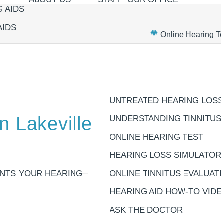
 AIDS
AIDS
Online Hearing T
UNTREATED HEARING LOS
n Lakeville
UNDERSTANDING TINNITUS
ONLINE HEARING TEST
HEARING LOSS SIMULATOR
NTS
YOUR HEARING
ONLINE TINNITUS EVALUAT
HEARING AID HOW-TO VID
ASK THE DOCTOR