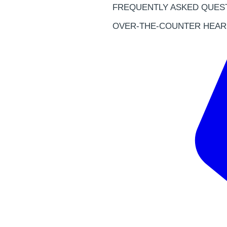
FREQUENTLY ASKED QUES
OVER-THE-COUNTER HEAR