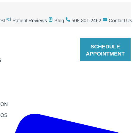
est
Patient Reviews
Blog
508-301-2462
Contact Us
SCHEDULE
APPOINTMENT
S
ION
EOS