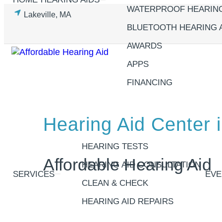
Skip
WATERPROOF HEARING
Lakeville, MA
to
BLUETOOTH HEARING 
content
AWARDS
APPS
FINANCING
Hearing Aid Center i
HEARING TESTS
Affordable Hearing Aid
HEARING AID CONSULTATION
SERVICES
EVE
CLEAN & CHECK
HEARING AID REPAIRS