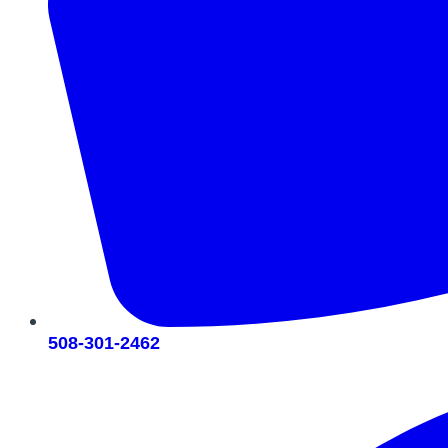
508-301-2462