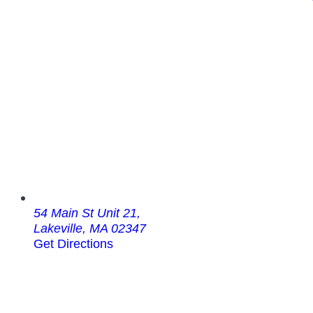
54 Main St Unit 21,
Lakeville, MA 02347
Get Directions