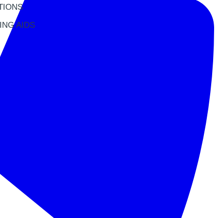
TIONS
ING AIDS