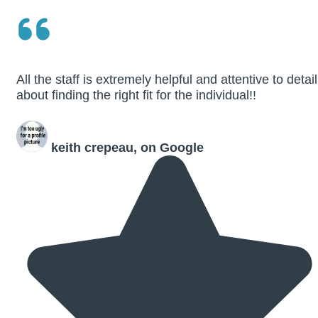
All the staff is extremely helpful and attentive to detail
about finding the right fit for the individual!!
keith crepeau, on Google