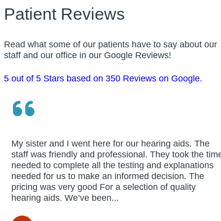
Patient Reviews
Read what some of our patients have to say about our
staff and our office in our Google Reviews!
5 out of 5 Stars based on 350 Reviews on Google.
My sister and I went here for our hearing aids. The
staff was friendly and professional. They took the tim
needed to complete all the testing and explanations
needed for us to make an informed decision. The
pricing was very good For a selection of quality
hearing aids. We’ve been...