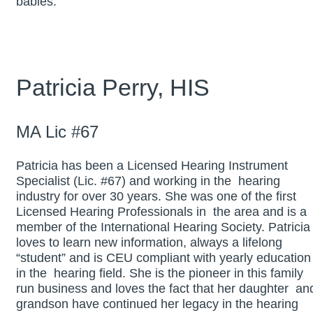
babies.
Patricia Perry, HIS
MA Lic #67
Patricia has been a Licensed Hearing Instrument
Specialist (Lic. #67) and working in the hearing
industry for over 30 years. She was one of the first
Licensed Hearing Professionals in the area and is a
member of the International Hearing Society. Patricia
loves to learn new information, always a lifelong
“student” and is CEU compliant with yearly education
in the hearing field. She is the pioneer in this family
run business and loves the fact that her daughter an
grandson have continued her legacy in the hearing