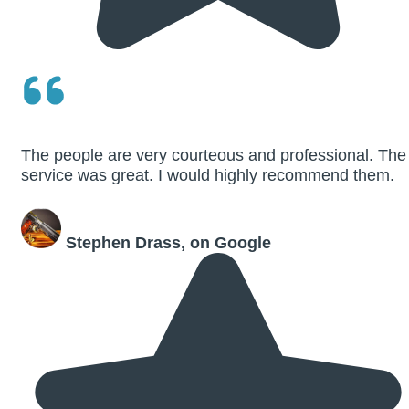
The people are very courteous and professional. The
service was great. I would highly recommend them.
Stephen Drass, on Google