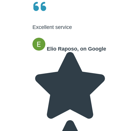
Excellent service
Elio Raposo, on Google