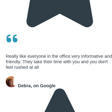
Really like everyone in the office.very informative and
friendly. They take their time with you and you don't
feel rushed at all
Debra, on Google