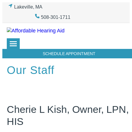
Skip
Lakeville, MA
to
508-301-1711
content
SCHEDULE APPOINTMENT
Our Staff
Cherie L Kish, Owner, LPN,
HIS