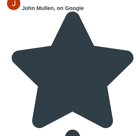
John Mullen, on Google