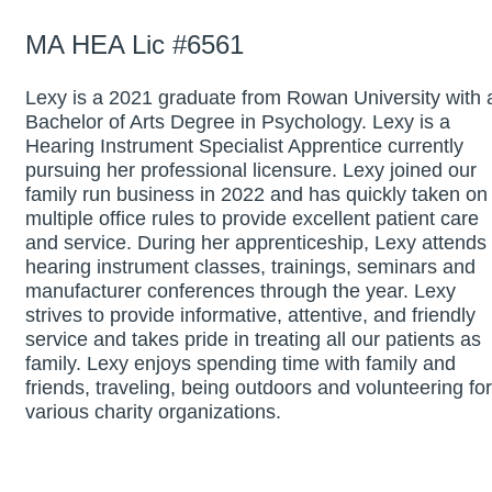
MA HEA Lic #6561
Lexy is a 2021 graduate from Rowan University with 
Bachelor of Arts Degree in Psychology. Lexy is a
Hearing Instrument Specialist Apprentice currently
pursuing her professional licensure. Lexy joined our
family run business in 2022 and has quickly taken on
multiple office rules to provide excellent patient care
and service. During her apprenticeship, Lexy attends
hearing instrument classes, trainings, seminars and
manufacturer conferences through the year. Lexy
strives to provide informative, attentive, and friendly
service and takes pride in treating all our patients as
family. Lexy enjoys spending time with family and
friends, traveling, being outdoors and volunteering for
various charity organizations.