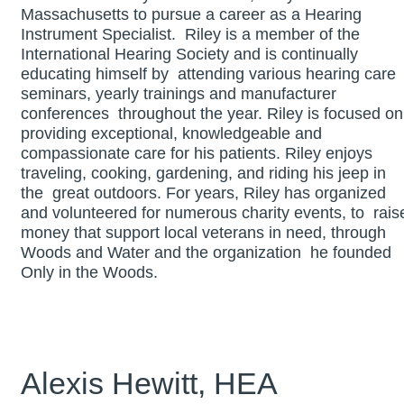
Massachusetts to pursue a career as a Hearing
Instrument Specialist. Riley is a member of the
International Hearing Society and is continually
educating himself by attending various hearing care
seminars, yearly trainings and manufacturer
conferences throughout the year. Riley is focused on
providing exceptional, knowledgeable and
compassionate care for his patients. Riley enjoys
traveling, cooking, gardening, and riding his jeep in
the great outdoors. For years, Riley has organized
and volunteered for numerous charity events, to rais
money that support local veterans in need, through
Woods and Water and the organization he founded
Only in the Woods.
Alexis Hewitt, HEA