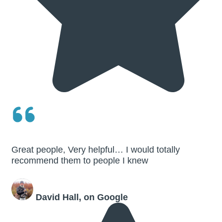
Great people, Very helpful… I would totally
recommend them to people I knew
David Hall, on Google