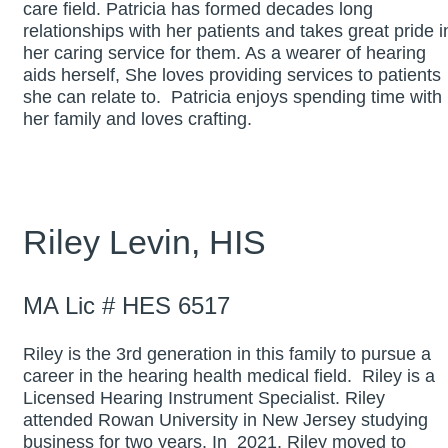
care field. Patricia has formed decades long
relationships with her patients and takes great pride i
her caring service for them. As a wearer of hearing
aids herself, She loves providing services to patients
she can relate to. Patricia enjoys spending time with
her family and loves crafting.
Riley Levin, HIS
MA Lic # HES 6517
Riley is the 3rd generation in this family to pursue a
career in the hearing health medical field. Riley is a
Licensed Hearing Instrument Specialist. Riley
attended Rowan University in New Jersey studying
business for two years. In 2021, Riley moved to