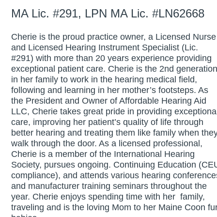
MA Lic. #291, LPN MA Lic. #LN62668
Cherie is the proud practice owner, a Licensed Nurse
and Licensed Hearing Instrument Specialist (Lic.
#291) with more than 20 years experience providing
exceptional patient care. Cherie is the 2nd generatio
in her family to work in the hearing medical field,
following and learning in her mother’s footsteps. As
the President and Owner of Affordable Hearing Aid
LLC, Cherie takes great pride in providing exceptiona
care, improving her patient’s quality of life through
better hearing and treating them like family when the
walk through the door. As a licensed professional,
Cherie is a member of the International Hearing
Society, pursues ongoing. Continuing Education (CE
compliance), and attends various hearing conference
and manufacturer training seminars throughout the
year. Cherie enjoys spending time with her family,
traveling and is the loving Mom to her Maine Coon fu